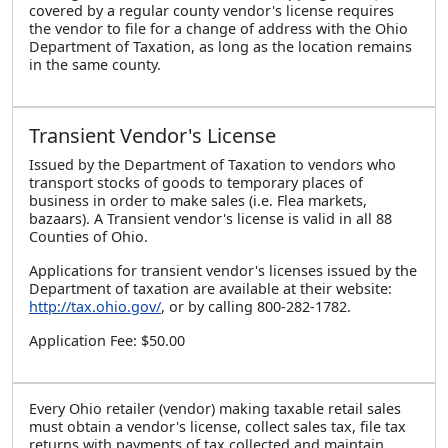
covered by a regular county vendor's license requires
the vendor to file for a change of address with the Ohio
Department of Taxation, as long as the location remains
in the same county.
Transient Vendor's License
Issued by the Department of Taxation to vendors who
transport stocks of goods to temporary places of
business in order to make sales (i.e. Flea markets,
bazaars). A Transient vendor's license is valid in all 88
Counties of Ohio.
Applications for transient vendor's licenses issued by the
Department of taxation are available at their website:
http://tax.ohio.gov/
, or by calling 800-282-1782.
Application Fee: $50.00
Every Ohio retailer (vendor) making taxable retail sales
must obtain a vendor's license, collect sales tax, file tax
returns with payments of tax collected and maintain