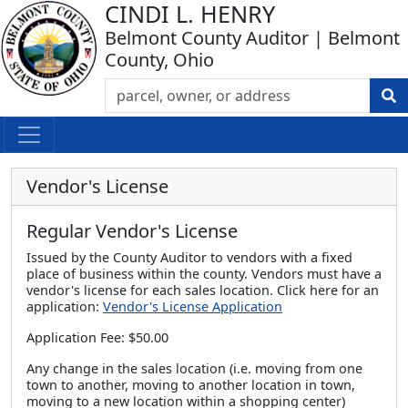
CINDI L. HENRY
Belmont County Auditor | Belmont
County, Ohio
Vendor's License
Regular Vendor's License
Issued by the County Auditor to vendors with a fixed
place of business within the county. Vendors must have a
vendor's license for each sales location. Click here for an
application:
Vendor's License Application
Application Fee: $50.00
Any change in the sales location (i.e. moving from one
town to another, moving to another location in town,
moving to a new location within a shopping center)