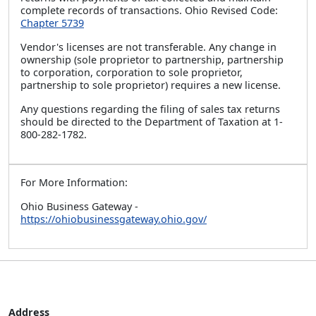
complete records of transactions. Ohio Revised Code:
Chapter 5739
Vendor's licenses are not transferable. Any change in
ownership (sole proprietor to partnership, partnership
to corporation, corporation to sole proprietor,
partnership to sole proprietor) requires a new license.
Any questions regarding the filing of sales tax returns
should be directed to the Department of Taxation at 1-
800-282-1782.
For More Information:
Ohio Business Gateway -
https://ohiobusinessgateway.ohio.gov/
Address