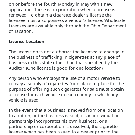
on or before the fourth Monday in May with a new
application. There is no pro-ration when a license is
renewed. To obtain a cigarette dealer’s license the
licensee must also possess a vendor’s license. Wholesale
Licenses are available only through the Ohio Department
of Taxation.
License Location
The license does not authorize the licensee to engage in
the business of trafficking in cigarettes at any place of
business in this state other than that specified by the
Auditor. (One license is good for one location)
Any person who employs the use of a motor vehicle to
convey a supply of cigarettes from place to place for the
purpose of offering such cigarettes for sale must obtain
a license for each vehicle in each county in which any
vehicle is used.
In the event that a business is moved from one location
to another, or the business is sold, or an individual or
partnership incorporates his own business, or a
partnership or corporation is dissolved, the cigarette
license which has been issued to a dealer prior to the