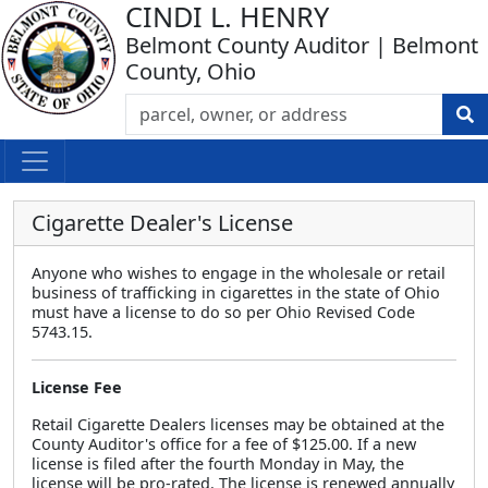
CINDI L. HENRY
Belmont County Auditor | Belmont
County, Ohio
Cigarette Dealer's License
Anyone who wishes to engage in the wholesale or retail
business of trafficking in cigarettes in the state of Ohio
must have a license to do so per Ohio Revised Code
5743.15.
License Fee
Retail Cigarette Dealers licenses may be obtained at the
County Auditor's office for a fee of $125.00. If a new
license is filed after the fourth Monday in May, the
license will be pro-rated. The license is renewed annually