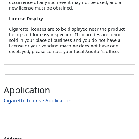
occurrence of any such event may not be used, and a
new license must be obtained.
License Display
Cigarette licenses are to be displayed near the product
being sold for easy inspection. If cigarettes are being
sold in your place of business and you do not have a
license or your vending machine does not have one
displayed, please contact your local Auditor’s office.
Application
Cigarette License Application
Address