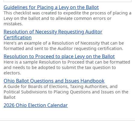
Guidelines for Placing a Levy on the Ballot
This checklist was created to expedite the process of placing a
Levy on the ballot and to alleviate common errors or
mistakes.
Resolution of Necessity Requesting Auditor
Certification
Here's an example of a Resolution of Necessity that can be
formatted and sent to the Auditor requesting certification.
Resolution to Proceed to place Levy on the Ballot
Here is a sample Resolution to Proceed that can be formatted
and needs to be adopted to submit the tax question to
electors.
Ohio Ballot Questions and Issues Handbook
A Guide for Boards of Elections, Taxing Authorities, and
Political Subdivisions to Placing Questions and Issues on the
Ballot
2026 Ohio Election Calendar