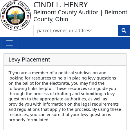
CINDI L. HENRY
Belmont County Auditor | Belmont
County, Ohio
Levy Placement
If you are a member of a political subdivision and
looking for resources to help in placing levy questions
on the ballot for the electorate, you may find the
following links helpful. These resources can guide you
through the process of drafting and submitting a levy
question to the appropriate authorities, as well as
provide you with information on the legal requirements
and regulations that apply to the process. By using these
resources, you can ensure that your levy question is
properly formulated.