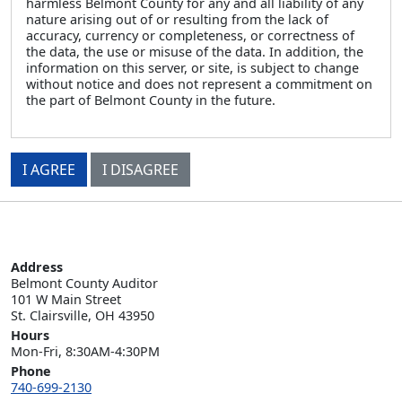
harmless Belmont County for any and all liability of any
nature arising out of or resulting from the lack of
accuracy, currency or completeness, or correctness of
the data, the use or misuse of the data. In addition, the
information on this server, or site, is subject to change
without notice and does not represent a commitment on
the part of Belmont County in the future.
I AGREE
I DISAGREE
Address
Belmont County Auditor

101 W Main Street

St. Clairsville, OH 43950
Hours
Mon-Fri, 8:30AM-4:30PM
Phone
740-699-2130