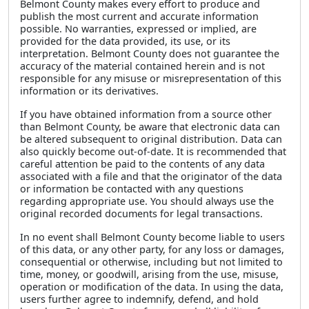
Belmont County makes every effort to produce and
publish the most current and accurate information
possible. No warranties, expressed or implied, are
provided for the data provided, its use, or its
interpretation. Belmont County does not guarantee the
accuracy of the material contained herein and is not
responsible for any misuse or misrepresentation of this
information or its derivatives.
If you have obtained information from a source other
than Belmont County, be aware that electronic data can
be altered subsequent to original distribution. Data can
also quickly become out-of-date. It is recommended that
careful attention be paid to the contents of any data
associated with a file and that the originator of the data
or information be contacted with any questions
regarding appropriate use. You should always use the
original recorded documents for legal transactions.
In no event shall Belmont County become liable to users
of this data, or any other party, for any loss or damages,
consequential or otherwise, including but not limited to
time, money, or goodwill, arising from the use, misuse,
operation or modification of the data. In using the data,
users further agree to indemnify, defend, and hold