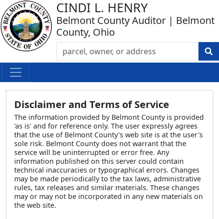
CINDI L. HENRY
Belmont County Auditor | Belmont
County, Ohio
Disclaimer and Terms of Service
The information provided by Belmont County is provided
'as is' and for reference only. The user expressly agrees
that the use of Belmont County's web site is at the user's
sole risk. Belmont County does not warrant that the
service will be uninterrupted or error free. Any
information published on this server could contain
technical inaccuracies or typographical errors. Changes
may be made periodically to the tax laws, administrative
rules, tax releases and similar materials. These changes
may or may not be incorporated in any new materials on
the web site.