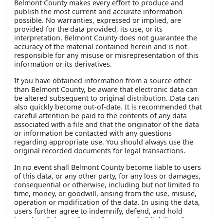
Belmont County makes every effort to produce and
publish the most current and accurate information
possible. No warranties, expressed or implied, are
provided for the data provided, its use, or its
interpretation. Belmont County does not guarantee the
accuracy of the material contained herein and is not
responsible for any misuse or misrepresentation of this
information or its derivatives.
If you have obtained information from a source other
than Belmont County, be aware that electronic data can
be altered subsequent to original distribution. Data can
also quickly become out-of-date. It is recommended that
careful attention be paid to the contents of any data
associated with a file and that the originator of the data
or information be contacted with any questions
regarding appropriate use. You should always use the
original recorded documents for legal transactions.
In no event shall Belmont County become liable to users
of this data, or any other party, for any loss or damages,
consequential or otherwise, including but not limited to
time, money, or goodwill, arising from the use, misuse,
operation or modification of the data. In using the data,
users further agree to indemnify, defend, and hold