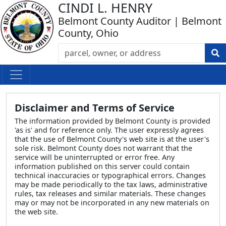
CINDI L. HENRY
Belmont County Auditor | Belmont
County, Ohio
Disclaimer and Terms of Service
The information provided by Belmont County is provided
'as is' and for reference only. The user expressly agrees
that the use of Belmont County's web site is at the user's
sole risk. Belmont County does not warrant that the
service will be uninterrupted or error free. Any
information published on this server could contain
technical inaccuracies or typographical errors. Changes
may be made periodically to the tax laws, administrative
rules, tax releases and similar materials. These changes
may or may not be incorporated in any new materials on
the web site.