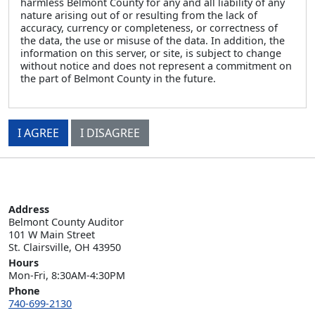
harmless Belmont County for any and all liability of any
nature arising out of or resulting from the lack of
accuracy, currency or completeness, or correctness of
the data, the use or misuse of the data. In addition, the
information on this server, or site, is subject to change
without notice and does not represent a commitment on
the part of Belmont County in the future.
I AGREE
I DISAGREE
Address
Belmont County Auditor

101 W Main Street

St. Clairsville, OH 43950
Hours
Mon-Fri, 8:30AM-4:30PM
Phone
740-699-2130