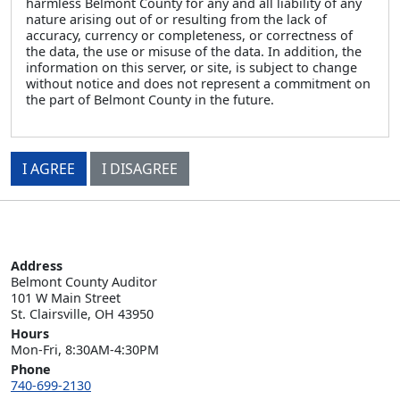
harmless Belmont County for any and all liability of any
nature arising out of or resulting from the lack of
accuracy, currency or completeness, or correctness of
the data, the use or misuse of the data. In addition, the
information on this server, or site, is subject to change
without notice and does not represent a commitment on
the part of Belmont County in the future.
I AGREE
I DISAGREE
Address
Belmont County Auditor

101 W Main Street

St. Clairsville, OH 43950
Hours
Mon-Fri, 8:30AM-4:30PM
Phone
740-699-2130