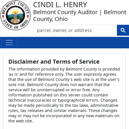
CINDI L. HENRY
Belmont County Auditor | Belmont
County, Ohio
Disclaimer and Terms of Service
The information provided by Belmont County is provided
'as is' and for reference only. The user expressly agrees
that the use of Belmont County's web site is at the user's
sole risk. Belmont County does not warrant that the
service will be uninterrupted or error free. Any
information published on this server could contain
technical inaccuracies or typographical errors. Changes
may be made periodically to the tax laws, administrative
rules, tax releases and similar materials. These changes
may or may not be incorporated in any new materials on
the web site.