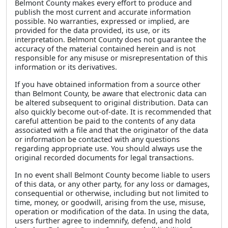
Belmont County makes every effort to produce and
publish the most current and accurate information
possible. No warranties, expressed or implied, are
provided for the data provided, its use, or its
interpretation. Belmont County does not guarantee the
accuracy of the material contained herein and is not
responsible for any misuse or misrepresentation of this
information or its derivatives.
If you have obtained information from a source other
than Belmont County, be aware that electronic data can
be altered subsequent to original distribution. Data can
also quickly become out-of-date. It is recommended that
careful attention be paid to the contents of any data
associated with a file and that the originator of the data
or information be contacted with any questions
regarding appropriate use. You should always use the
original recorded documents for legal transactions.
In no event shall Belmont County become liable to users
of this data, or any other party, for any loss or damages,
consequential or otherwise, including but not limited to
time, money, or goodwill, arising from the use, misuse,
operation or modification of the data. In using the data,
users further agree to indemnify, defend, and hold